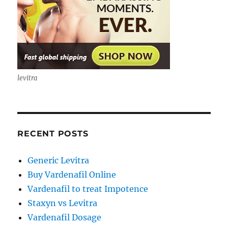
levitra
RECENT POSTS
Generic Levitra
Buy Vardenafil Online
Vardenafil to treat Impotence
Staxyn vs Levitra
Vardenafil Dosage