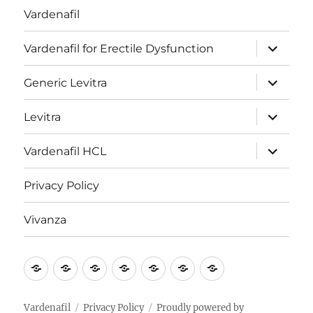
Vardenafil
expand
Vardenafil for Erectile Dysfunction
child
menu
expand
Generic Levitra
child
menu
expand
Levitra
child
menu
expand
Vardenafil HCL
child
menu
Privacy Policy
Vivanza
Vardenafil
Vardenafil
Generic
Levitra
Vardenafil
Privacy
Vivanza
for
Levitra
HCL
Policy
Erectile
Vardenafil
Privacy Policy
Proudly powered by