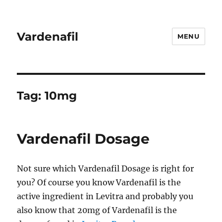
Vardenafil
MENU
Tag:
10mg
Vardenafil Dosage
Not sure which Vardenafil Dosage is right for
you? Of course you know Vardenafil is the
active ingredient in Levitra and probably you
also know that 20mg of Vardenafil is the