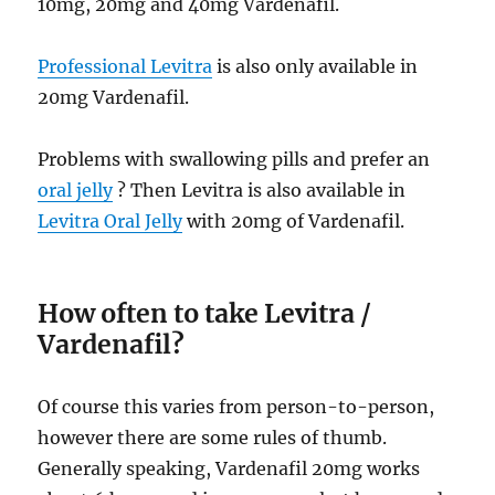
10mg, 20mg and 40mg Vardenafil.
Professional Levitra
is also only available in
20mg Vardenafil.
Problems with swallowing pills and prefer an
oral jelly
? Then Levitra is also available in
Levitra Oral Jelly
with 20mg of Vardenafil.
How often to take Levitra /
Vardenafil?
Of course this varies from person-to-person,
however there are some rules of thumb.
Generally speaking, Vardenafil 20mg works