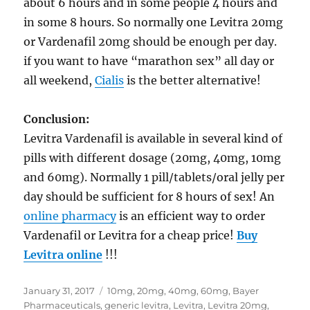
about 6 hours and in some people 4 hours and
in some 8 hours. So normally one Levitra 20mg
or Vardenafil 20mg should be enough per day.
if you want to have “marathon sex” all day or
all weekend,
Cialis
is the better alternative!
Conclusion:
Levitra Vardenafil is available in several kind of
pills with different dosage (20mg, 40mg, 10mg
and 60mg). Normally 1 pill/tablets/oral jelly per
day should be sufficient for 8 hours of sex! An
online pharmacy
is an efficient way to order
Vardenafil or Levitra for a cheap price!
Buy
Levitra online
!!!
Posted
Tags
January 31, 2017
10mg
,
20mg
,
40mg
,
60mg
,
Bayer
on
Pharmaceuticals
,
generic levitra
,
Levitra
,
Levitra 20mg
,