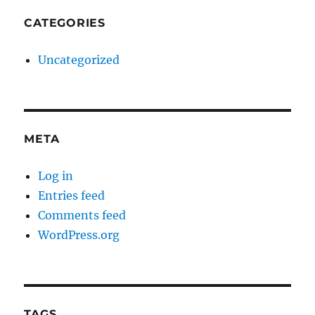
CATEGORIES
Uncategorized
META
Log in
Entries feed
Comments feed
WordPress.org
TAGS