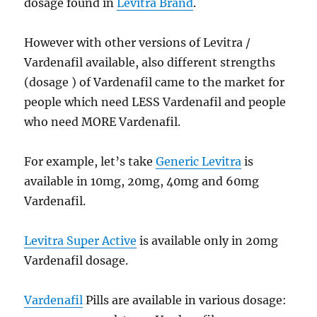
dosage found in
Levitra Brand
.
However with other versions of Levitra /
Vardenafil available, also different strengths
(dosage ) of Vardenafil came to the market for
people which need LESS Vardenafil and people
who need MORE Vardenafil.
For example, let’s take
Generic Levitra
is
available in 10mg, 20mg, 40mg and 60mg
Vardenafil.
Levitra Super Active
is available only in 20mg
Vardenafil dosage.
Vardenafil
Pills are available in various dosage: