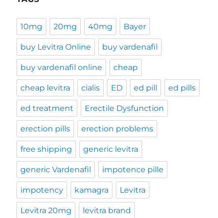
10mg
20mg
40mg
Bayer
buy Levitra Online
buy vardenafil
buy vardenafil online
cheap
cheap levitra
cialis
ED
ed pill
ed pills
ed treatment
Erectile Dysfunction
erection pills
erection problems
free shipping
generic levitra
generic Vardenafil
impotence pille
impotency
kamagra
Levitra
Levitra 20mg
levitra brand