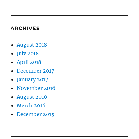
ARCHIVES
August 2018
July 2018
April 2018
December 2017
January 2017
November 2016
August 2016
March 2016
December 2015