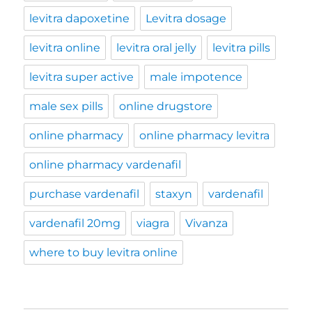
levitra dapoxetine
Levitra dosage
levitra online
levitra oral jelly
levitra pills
levitra super active
male impotence
male sex pills
online drugstore
online pharmacy
online pharmacy levitra
online pharmacy vardenafil
purchase vardenafil
staxyn
vardenafil
vardenafil 20mg
viagra
Vivanza
where to buy levitra online