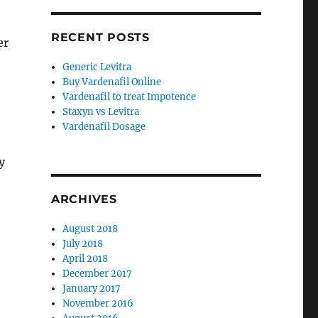
RECENT POSTS
er
Generic Levitra
Buy Vardenafil Online
Vardenafil to treat Impotence
Staxyn vs Levitra
Vardenafil Dosage
y
ARCHIVES
August 2018
July 2018
April 2018
December 2017
January 2017
November 2016