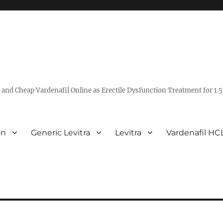
ra and Cheap Vardenafil Online as Erectile Dysfunction Treatment for 1.5
on
Generic Levitra
Levitra
Vardenafil HC