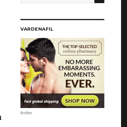
for:
VARDENAFIL
levitra
a