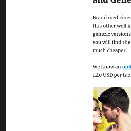
and Gener
Brand medicines 
this other well
generic versions 
you will find th
much cheaper.
We know an
onl
1.40 USD per tab