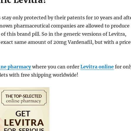
ic Levitra?
stay only protected by their patents for 10 years and aft
 known pharmaceutical companies are allowed to produce
of this brand pill. So in the generic versions of Levitra,
e exact same amount of 20mg Vardenafil, but with a price
ine pharmacy
where you can order
Levitra online
for onl
lets with free shipping worldwide!