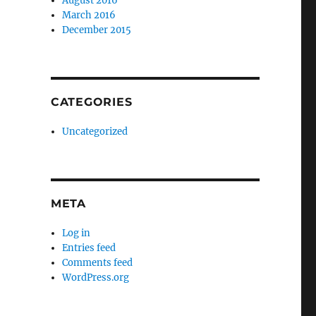
August 2016
March 2016
December 2015
CATEGORIES
Uncategorized
META
Log in
Entries feed
Comments feed
WordPress.org