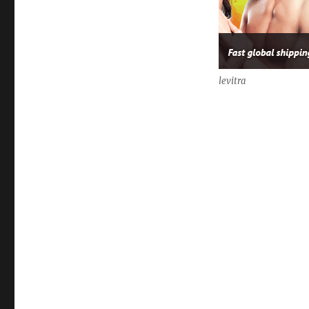
levitra