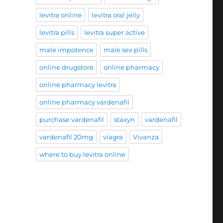
levitra online
levitra oral jelly
levitra pills
levitra super active
male impotence
male sex pills
online drugstore
online pharmacy
online pharmacy levitra
online pharmacy vardenafil
purchase vardenafil
staxyn
vardenafil
vardenafil 20mg
viagra
Vivanza
where to buy levitra online