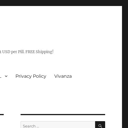
1 USD per Pill. FREE Shipping!
L
Privacy Policy
Vivanza
SEARCH
Search