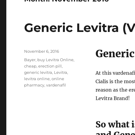
Generic Levitra (V
Generic
Posted
November 6, 2016
on
Tags
Bayer
,
buy Levitra Online
,
cheap
,
erection pill
,
generic levitra
,
Levitra
,
At this vardenaf
levitra online
,
online
Cialis is the mo
pharmacy
,
vardenafil
reason as the er
Levitra Brand!
So what i