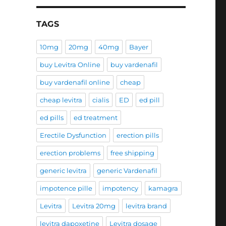
TAGS
10mg
20mg
40mg
Bayer
buy Levitra Online
buy vardenafil
buy vardenafil online
cheap
cheap levitra
cialis
ED
ed pill
ed pills
ed treatment
Erectile Dysfunction
erection pills
erection problems
free shipping
generic levitra
generic Vardenafil
impotence pille
impotency
kamagra
Levitra
Levitra 20mg
levitra brand
levitra dapoxetine
Levitra dosage