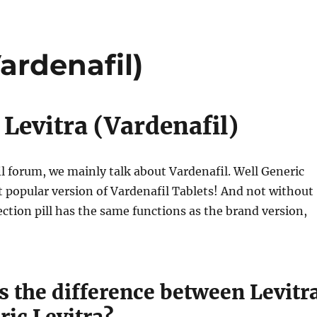
ardenafil)
 Levitra (Vardenafil)
il forum, we mainly talk about Vardenafil. Well Generic
st popular version of Vardenafil Tablets! And not without
ection pill has the same functions as the brand version,
s the difference between Levitr