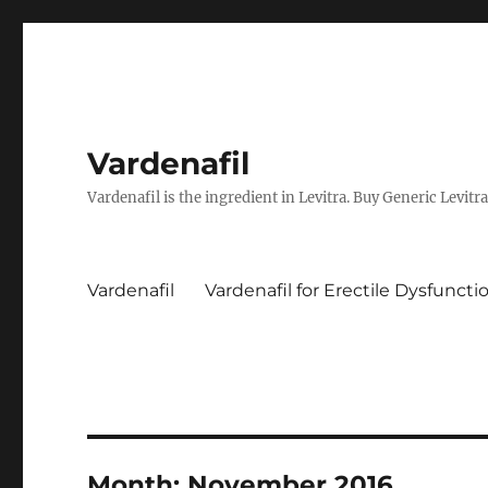
Vardenafil
Vardenafil is the ingredient in Levitra. Buy Generic Levit
Vardenafil
Vardenafil for Erectile Dysfuncti
Month:
November 2016