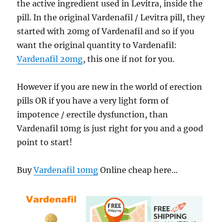
the active ingredient used in Levitra, inside the
pill. In the original Vardenafil / Levitra pill, they
started with 20mg of Vardenafil and so if you
want the original quantity to Vardenafil:
Vardenafil 20mg
, this one if not for you.
However if you are new in the world of erection
pills OR if you have a very light form of
impotence / erectile dysfunction, than
Vardenafil 10mg is just right for you and a good
point to start!
Buy
Vardenafil 10mg
Online cheap here…