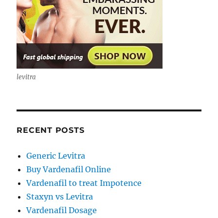
levitra
RECENT POSTS
Generic Levitra
Buy Vardenafil Online
Vardenafil to treat Impotence
Staxyn vs Levitra
Vardenafil Dosage