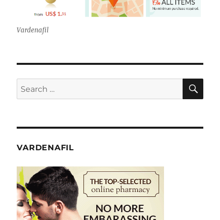
Vardenafil
SE
Search
for:
VARDENAFIL