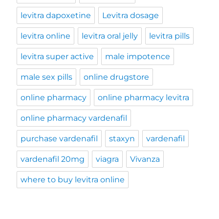
levitra dapoxetine
Levitra dosage
levitra online
levitra oral jelly
levitra pills
levitra super active
male impotence
male sex pills
online drugstore
online pharmacy
online pharmacy levitra
online pharmacy vardenafil
purchase vardenafil
staxyn
vardenafil
vardenafil 20mg
viagra
Vivanza
where to buy levitra online