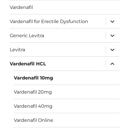
Vardenafil
expand
Vardenafil for Erectile Dysfunction
child
menu
expand
Generic Levitra
child
menu
expand
Levitra
child
menu
expand
Vardenafil HCL
child
menu
Vardenafil 10mg
Vardenafil 20mg
Vardenafil 40mg
Vardenafil Online