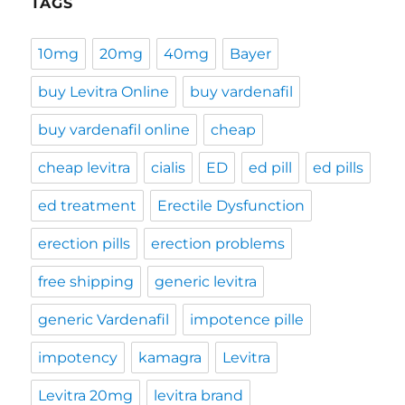
TAGS
10mg
20mg
40mg
Bayer
buy Levitra Online
buy vardenafil
buy vardenafil online
cheap
cheap levitra
cialis
ED
ed pill
ed pills
ed treatment
Erectile Dysfunction
erection pills
erection problems
free shipping
generic levitra
generic Vardenafil
impotence pille
impotency
kamagra
Levitra
Levitra 20mg
levitra brand