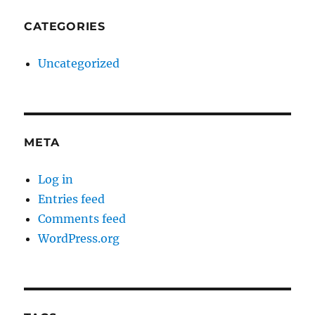
CATEGORIES
Uncategorized
META
Log in
Entries feed
Comments feed
WordPress.org