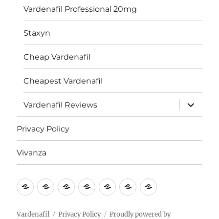
Vardenafil Professional 20mg
Staxyn
Cheap Vardenafil
Cheapest Vardenafil
expand
Vardenafil Reviews
child
menu
Privacy Policy
Vivanza
Vardenafil
Vardenafil
Generic
Levitra
Vardenafil
Privacy
Vivanza
for
Levitra
HCL
Policy
Erectile
Vardenafil
Privacy Policy
Proudly powered by