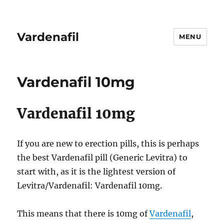
Vardenafil
MENU
Vardenafil 10mg
Vardenafil 10mg
If you are new to erection pills, this is perhaps
the best Vardenafil pill (Generic Levitra) to
start with, as it is the lightest version of
Levitra/Vardenafil: Vardenafil 10mg.
This means that there is 10mg of
Vardenafil
,