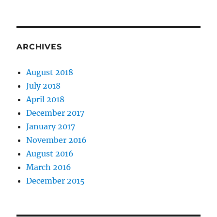
ARCHIVES
August 2018
July 2018
April 2018
December 2017
January 2017
November 2016
August 2016
March 2016
December 2015