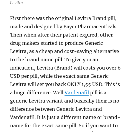
Levitra
First there was the original Levitra Brand pill,
made and designed by Bayer Pharmaceuticals.
Then when after their patent expired, other
drug makers started to produce Generic
Levitra, as a cheap and cost-saving alternative
to the brand name pill. To give you an
indication, Levitra (Brand) will costs you over 6
USD per pill, while the exact same Generic
Levitra will set you back ONLY 1,55 USD. This is
a huge difference. Well
Vardenafil
pill is a
generic Levitra variant and basically their is no
difference between Generic Levitra and
Vardenafil. It is just a different name or brand-
name for the exact same pill. So if you want to