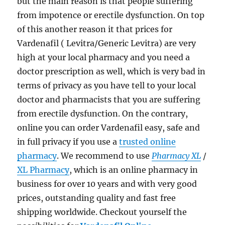
but the main reason is that people suffering
from impotence or erectile dysfunction. On top
of this another reason it that prices for
Vardenafil ( Levitra/Generic Levitra) are very
high at your local pharmacy and you need a
doctor prescription as well, which is very bad in
terms of privacy as you have tell to your local
doctor and pharmacists that you are suffering
from erectile dysfunction. On the contrary,
online you can order Vardenafil easy, safe and
in full privacy if you use a
trusted online
pharmacy
. We recommend to use
Pharmacy XL
/
XL Pharmacy
, which is an online pharmacy in
business for over 10 years and with very good
prices, outstanding quality and fast free
shipping worldwide. Checkout yourself the