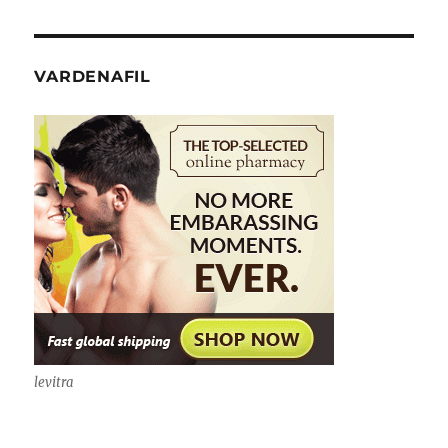
VARDENAFIL
levitra