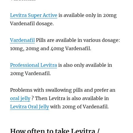
Levitra Super Active
is available only in 20mg
Vardenafil dosage.
Vardenafil
Pills are available in various dosage:
10mg, 20mg and 40mg Vardenafil.
Professional Levitra
is also only available in
20mg Vardenafil.
Problems with swallowing pills and prefer an
oral jelly
? Then Levitra is also available in
Levitra Oral Jelly
with 20mg of Vardenafil.
How often to take Levitra /