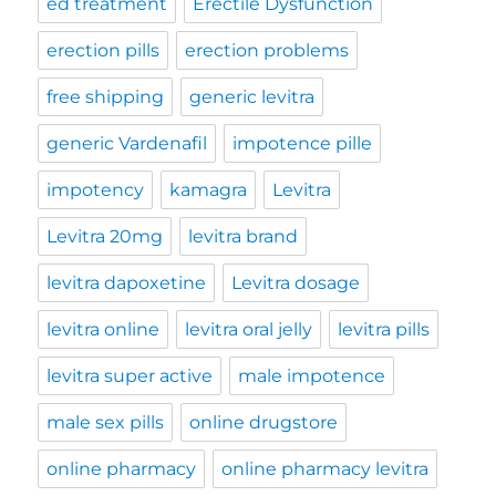
ed treatment
Erectile Dysfunction
erection pills
erection problems
free shipping
generic levitra
generic Vardenafil
impotence pille
impotency
kamagra
Levitra
Levitra 20mg
levitra brand
levitra dapoxetine
Levitra dosage
levitra online
levitra oral jelly
levitra pills
levitra super active
male impotence
male sex pills
online drugstore
online pharmacy
online pharmacy levitra