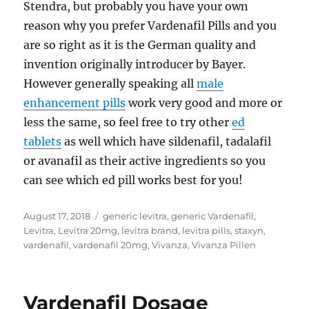
Stendra, but probably you have your own
reason why you prefer Vardenafil Pills and you
are so right as it is the German quality and
invention originally introducer by Bayer.
However generally speaking all
male
enhancement pills
work very good and more or
less the same, so feel free to try other
ed
tablets
as well which have sildenafil, tadalafil
or avanafil as their active ingredients so you
can see which ed pill works best for you!
Posted
Tags
August 17, 2018
generic levitra
,
generic Vardenafil
,
on
Levitra
,
Levitra 20mg
,
levitra brand
,
levitra pills
,
staxyn
,
vardenafil
,
vardenafil 20mg
,
Vivanza
,
Vivanza Pillen
Vardenafil Dosage