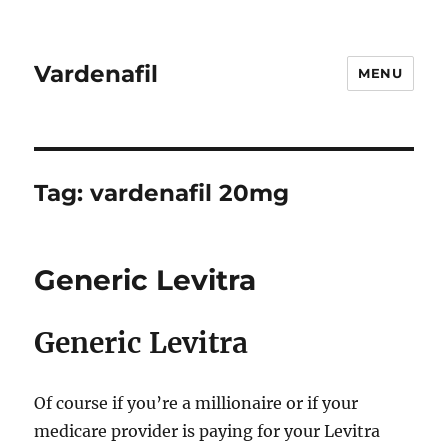
Vardenafil
MENU
Tag:
vardenafil 20mg
Generic Levitra
Generic Levitra
Of course if you’re a millionaire or if your
medicare provider is paying for your Levitra