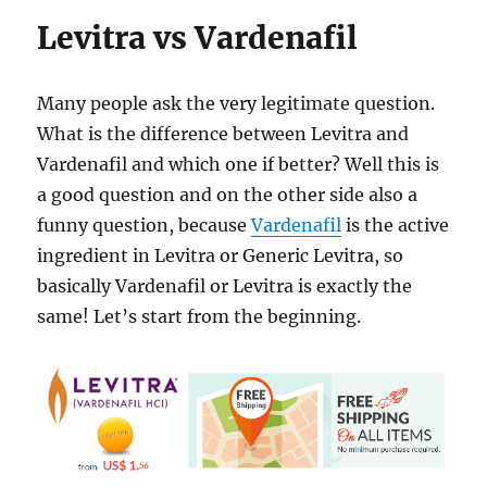
Levitra vs Vardenafil
Many people ask the very legitimate question.
What is the difference between Levitra and
Vardenafil and which one if better? Well this is
a good question and on the other side also a
funny question, because
Vardenafil
is the active
ingredient in Levitra or Generic Levitra, so
basically Vardenafil or Levitra is exactly the
same! Let’s start from the beginning.