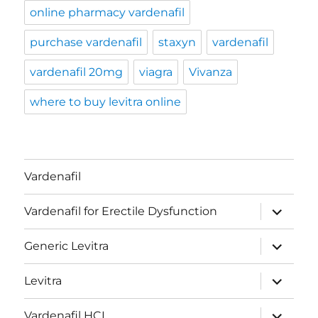
online pharmacy vardenafil
purchase vardenafil
staxyn
vardenafil
vardenafil 20mg
viagra
Vivanza
where to buy levitra online
Vardenafil
expand
Vardenafil for Erectile Dysfunction
child
menu
expand
Generic Levitra
child
menu
expand
Levitra
child
menu
expand
Vardenafil HCL