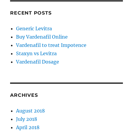
RECENT POSTS
Generic Levitra
Buy Vardenafil Online
Vardenafil to treat Impotence
Staxyn vs Levitra
Vardenafil Dosage
ARCHIVES
August 2018
July 2018
April 2018