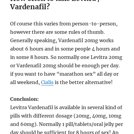
Vardenafil?
Of course this varies from person-to-person,
however there are some rules of thumb.
Generally speaking, Vardenafil 20mg works
about 6 hours and in some people 4 hours and
in some 8 hours. So normally one Levitra 20mg
or Vardenafil 20mg should be enough per day.
if you want to have “marathon sex” all day or
all weekend,
Cialis
is the better alternative!
Conclusion:
Levitra Vardenafil is available in several kind of
pills with different dosage (20mg, 40mg, 10mg
and 60mg). Normally 1 pill/tablets/oral jelly per
day should be sufficient for 8 hours of sex! An