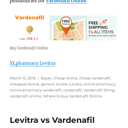
possibilities for
Vardenafil Online
.
Buy Vardenafil Online
XLpharmacy Levitra
Posted
Tags
March 15, 2016
Bayer
,
cheap levitra
,
cheap vardenafil
,
on
cheapest levitra
,
generic levitra
,
Levitra
,
online pharmacy
,
online pharmacy vardenafil
,
vardenafil
,
vardenafil 20mg
,
vardenafil online
,
Where to buy Vardenafil Online
Levitra vs Vardenafil