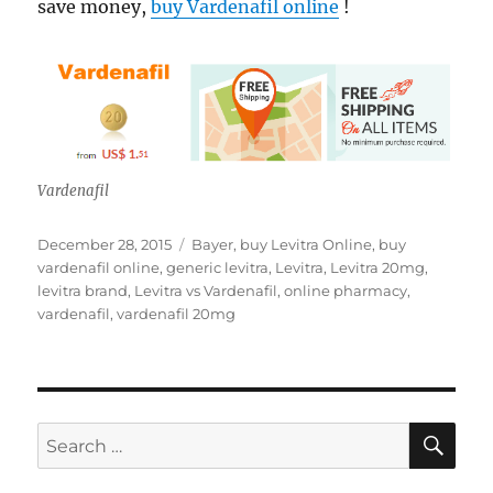
save money,
buy Vardenafil online
!
Vardenafil
Posted
Tags
December 28, 2015
Bayer
,
buy Levitra Online
,
buy
on
vardenafil online
,
generic levitra
,
Levitra
,
Levitra 20mg
,
levitra brand
,
Levitra vs Vardenafil
,
online pharmacy
,
vardenafil
,
vardenafil 20mg
SE
Search
for: