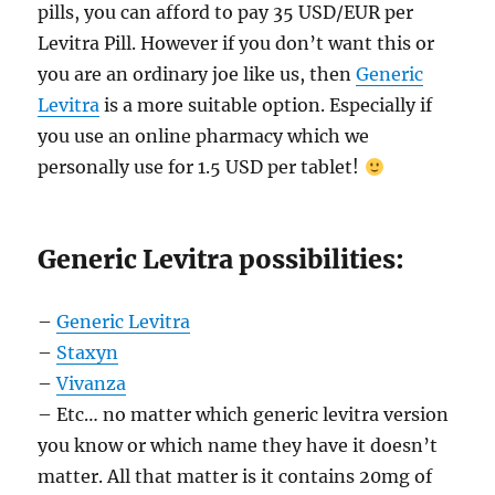
pills, you can afford to pay 35 USD/EUR per
Levitra Pill. However if you don’t want this or
you are an ordinary joe like us, then
Generic
Levitra
is a more suitable option. Especially if
you use an online pharmacy which we
personally use for 1.5 USD per tablet!
Generic Levitra possibilities:
–
Generic Levitra
–
Staxyn
–
Vivanza
– Etc… no matter which generic levitra version
you know or which name they have it doesn’t
matter. All that matter is it contains 20mg of