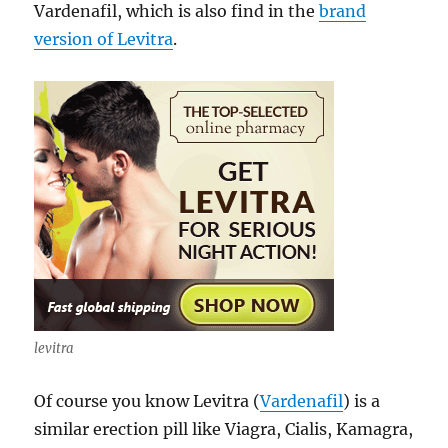
Vardenafil, which is also find in the
brand
version of Levitra
.
levitra
Of course you know Levitra (
Vardenafil
) is a
similar erection pill like Viagra, Cialis, Kamagra,