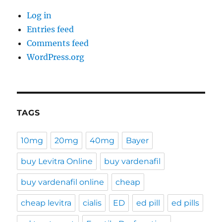
Log in
Entries feed
Comments feed
WordPress.org
TAGS
10mg
20mg
40mg
Bayer
buy Levitra Online
buy vardenafil
buy vardenafil online
cheap
cheap levitra
cialis
ED
ed pill
ed pills