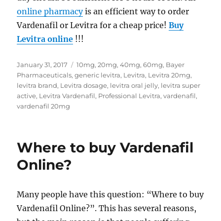
online pharmacy
is an efficient way to order
Vardenafil or Levitra for a cheap price!
Buy
Levitra online
!!!
Posted
Tags
January 31, 2017
10mg
,
20mg
,
40mg
,
60mg
,
Bayer
on
Pharmaceuticals
,
generic levitra
,
Levitra
,
Levitra 20mg
,
levitra brand
,
Levitra dosage
,
levitra oral jelly
,
levitra super
active
,
Levitra Vardenafil
,
Professional Levitra
,
vardenafil
,
vardenafil 20mg
Where to buy Vardenafil
Online?
Many people have this question: “Where to buy
Vardenafil Online?”. This has several reasons,