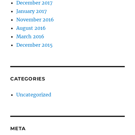
December 2017
January 2017
November 2016
August 2016
March 2016
December 2015
CATEGORIES
Uncategorized
META