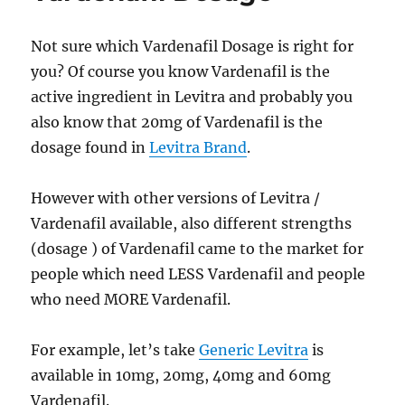
Not sure which Vardenafil Dosage is right for
you? Of course you know Vardenafil is the
active ingredient in Levitra and probably you
also know that 20mg of Vardenafil is the
dosage found in
Levitra Brand
.
However with other versions of Levitra /
Vardenafil available, also different strengths
(dosage ) of Vardenafil came to the market for
people which need LESS Vardenafil and people
who need MORE Vardenafil.
For example, let’s take
Generic Levitra
is
available in 10mg, 20mg, 40mg and 60mg
Vardenafil.