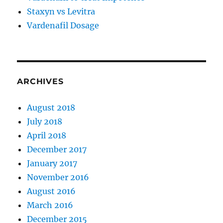
Staxyn vs Levitra
Vardenafil Dosage
ARCHIVES
August 2018
July 2018
April 2018
December 2017
January 2017
November 2016
August 2016
March 2016
December 2015