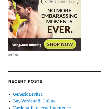
levitra
RECENT POSTS
Generic Levitra
Buy Vardenafil Online
Vardenafil to treat Impotence