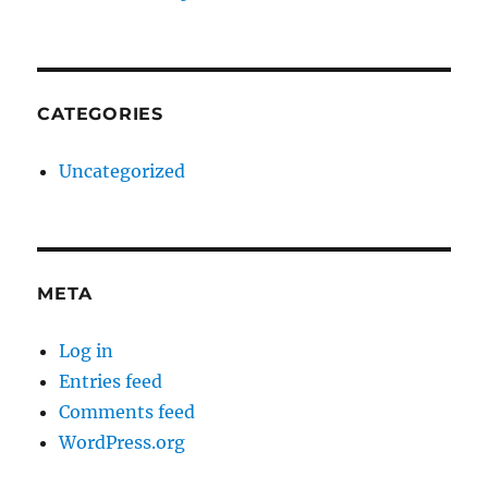
CATEGORIES
Uncategorized
META
Log in
Entries feed
Comments feed
WordPress.org