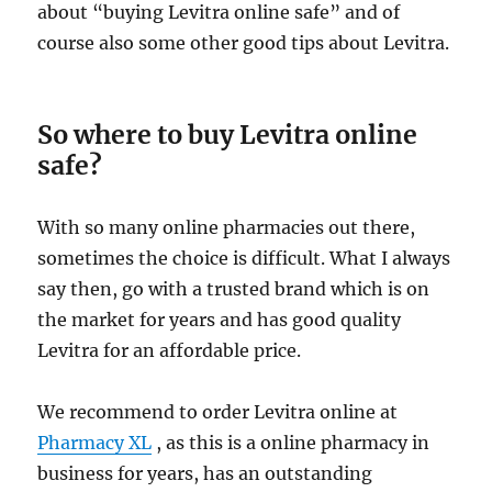
about “buying Levitra online safe” and of
course also some other good tips about Levitra.
So where to buy Levitra online
safe?
With so many online pharmacies out there,
sometimes the choice is difficult. What I always
say then, go with a trusted brand which is on
the market for years and has good quality
Levitra for an affordable price.
We recommend to order Levitra online at
Pharmacy XL
, as this is a online pharmacy in
business for years, has an outstanding