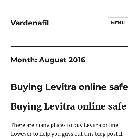
Vardenafil
MENU
Month:
August 2016
Buying Levitra online safe
Buying Levitra online safe
There are many places to buy Levitra online,
however to help you guys out this blog post if