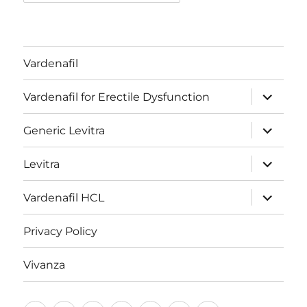
Vardenafil
expand
Vardenafil for Erectile Dysfunction
child
menu
expand
Generic Levitra
child
menu
expand
Levitra
child
menu
expand
Vardenafil HCL
child
menu
Privacy Policy
Vivanza