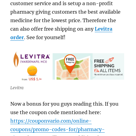
customer service and is setup a non-profit
pharmacy giving customers the best available
medicine for the lowest price. Therefore the
can also offer free shipping on any
Levitra
order
. See for yourself!
Levitra
Now a bonus for you guys reading this. If you
use the coupon code mentioned here:
https://couponvario.com/online-
coupons/promo-codes-for/pharmacy-