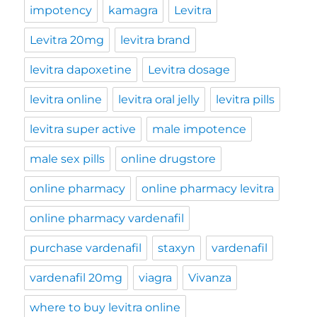
impotency
kamagra
Levitra
Levitra 20mg
levitra brand
levitra dapoxetine
Levitra dosage
levitra online
levitra oral jelly
levitra pills
levitra super active
male impotence
male sex pills
online drugstore
online pharmacy
online pharmacy levitra
online pharmacy vardenafil
purchase vardenafil
staxyn
vardenafil
vardenafil 20mg
viagra
Vivanza
where to buy levitra online