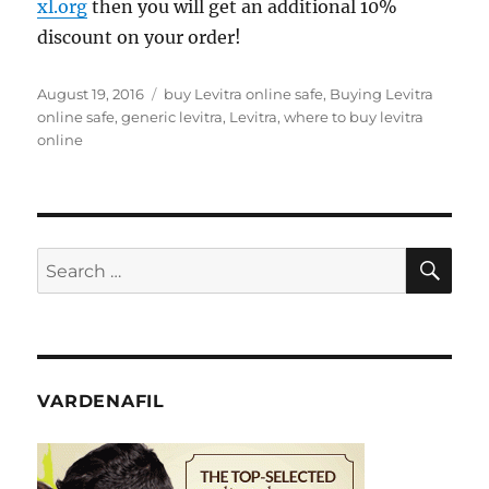
xl.org
then you will get an additional 10%
discount on your order!
Posted
Tags
August 19, 2016
buy Levitra online safe
,
Buying Levitra
on
online safe
,
generic levitra
,
Levitra
,
where to buy levitra
online
SE
Search
for:
VARDENAFIL