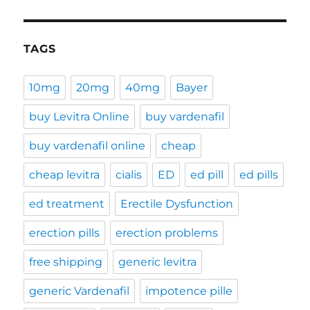
TAGS
10mg
20mg
40mg
Bayer
buy Levitra Online
buy vardenafil
buy vardenafil online
cheap
cheap levitra
cialis
ED
ed pill
ed pills
ed treatment
Erectile Dysfunction
erection pills
erection problems
free shipping
generic levitra
generic Vardenafil
impotence pille