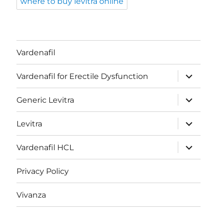
where to buy levitra online
Vardenafil
expand
Vardenafil for Erectile Dysfunction
child
menu
expand
Generic Levitra
child
menu
expand
Levitra
child
menu
expand
Vardenafil HCL
child
menu
Privacy Policy
Vivanza