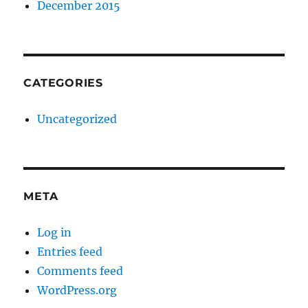
December 2015
CATEGORIES
Uncategorized
META
Log in
Entries feed
Comments feed
WordPress.org