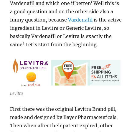
Vardenafil and which one if better? Well this is
a good question and on the other side also a
funny question, because
Vardenafil
is the active
ingredient in Levitra or Generic Levitra, so
basically Vardenafil or Levitra is exactly the
same! Let’s start from the beginning.
Levitra
First there was the original Levitra Brand pill,
made and designed by Bayer Pharmaceuticals.
Then when after their patent expired, other