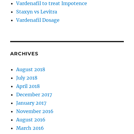
Vardenafil to treat Impotence
Staxyn vs Levitra
Vardenafil Dosage
ARCHIVES
August 2018
July 2018
April 2018
December 2017
January 2017
November 2016
August 2016
March 2016