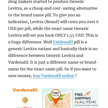
drug makers started to produce Generic
Levitra, as a cheap and cost-saving alternative
to the brand name pill. To give you an
indication, Levitra (Brand) will costs you over 6
USD per pill, while the exact same Generic
Levitra will set you back ONLY 1,55 USD. This is
a huge difference. Well
Vardenafil
pill is a
generic Levitra variant and basically their is no
difference between Generic Levitra and
Vardenafil. It is just a different name or brand-
name for the exact same pill. So if you want to
save money,
buy Vardenafil online
!