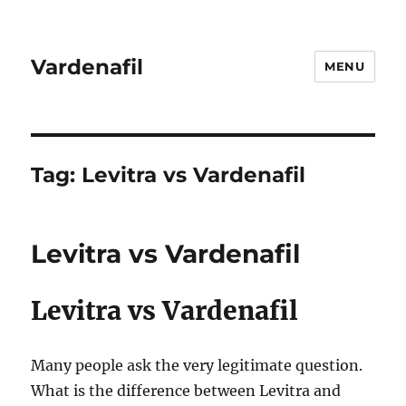
Vardenafil
MENU
Tag:
Levitra vs Vardenafil
Levitra vs Vardenafil
Levitra vs Vardenafil
Many people ask the very legitimate question.
What is the difference between Levitra and