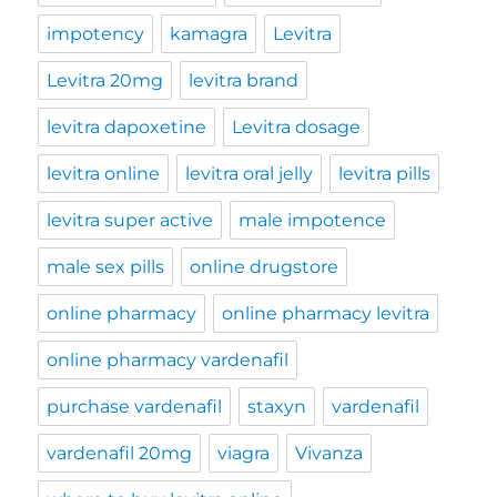
impotency
kamagra
Levitra
Levitra 20mg
levitra brand
levitra dapoxetine
Levitra dosage
levitra online
levitra oral jelly
levitra pills
levitra super active
male impotence
male sex pills
online drugstore
online pharmacy
online pharmacy levitra
online pharmacy vardenafil
purchase vardenafil
staxyn
vardenafil
vardenafil 20mg
viagra
Vivanza