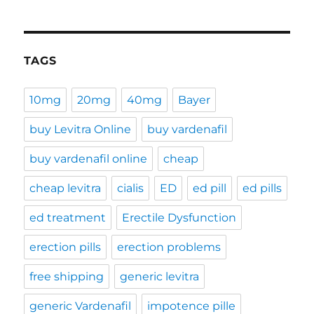
TAGS
10mg
20mg
40mg
Bayer
buy Levitra Online
buy vardenafil
buy vardenafil online
cheap
cheap levitra
cialis
ED
ed pill
ed pills
ed treatment
Erectile Dysfunction
erection pills
erection problems
free shipping
generic levitra
generic Vardenafil
impotence pille