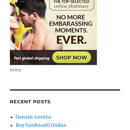
levitra
RECENT POSTS
Generic Levitra
Buy Vardenafil Online