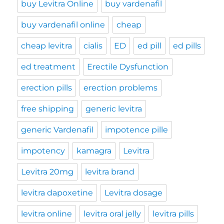
buy Levitra Online
buy vardenafil
buy vardenafil online
cheap
cheap levitra
cialis
ED
ed pill
ed pills
ed treatment
Erectile Dysfunction
erection pills
erection problems
free shipping
generic levitra
generic Vardenafil
impotence pille
impotency
kamagra
Levitra
Levitra 20mg
levitra brand
levitra dapoxetine
Levitra dosage
levitra online
levitra oral jelly
levitra pills