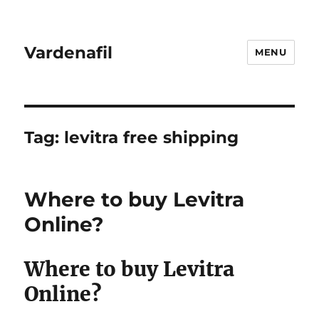
Vardenafil
MENU
Tag:
levitra free shipping
Where to buy Levitra
Online?
Where to buy Levitra
Online?