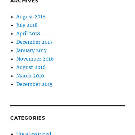
ARCHIVES
August 2018
July 2018
April 2018
December 2017
January 2017
November 2016
August 2016
March 2016
December 2015
CATEGORIES
Uncategorized