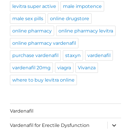
levitra super active
male impotence
male sex pills
online drugstore
online pharmacy
online pharmacy levitra
online pharmacy vardenafil
purchase vardenafil
staxyn
vardenafil
vardenafil 20mg
viagra
Vivanza
where to buy levitra online
Vardenafil
expand
Vardenafil for Erectile Dysfunction
child