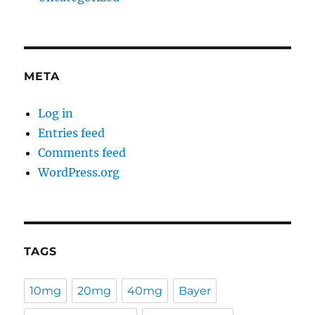
META
Log in
Entries feed
Comments feed
WordPress.org
TAGS
10mg
20mg
40mg
Bayer