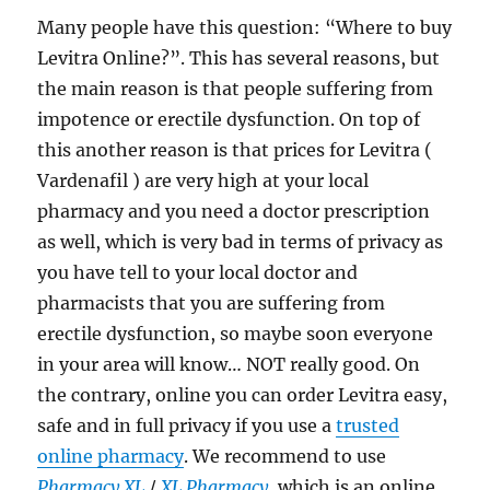
Many people have this question: “Where to buy
Levitra Online?”. This has several reasons, but
the main reason is that people suffering from
impotence or erectile dysfunction. On top of
this another reason is that prices for Levitra (
Vardenafil ) are very high at your local
pharmacy and you need a doctor prescription
as well, which is very bad in terms of privacy as
you have tell to your local doctor and
pharmacists that you are suffering from
erectile dysfunction, so maybe soon everyone
in your area will know… NOT really good. On
the contrary, online you can order Levitra easy,
safe and in full privacy if you use a
trusted
online pharmacy
. We recommend to use
Pharmacy XL
/
XL Pharmacy
, which is an online