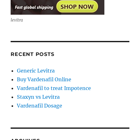
levitra
RECENT POSTS
Generic Levitra
Buy Vardenafil Online
Vardenafil to treat Impotence
Staxyn vs Levitra
Vardenafil Dosage