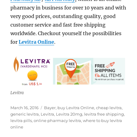
pharmacy in business for over 10 years and with
very good prices, outstanding quality, good
customer service and fast free shipping
worldwide. Checkout yourself the possibilities
for
Levitra Online
.
Levitra
Posted
Tags
March 16, 2016
Bayer
,
buy Levitra Online
,
cheap levitra
,
on
generic levitra
,
Levitra
,
Levitra 20mg
,
levitra free shipping
,
levitra pills
,
online pharmacy levitra
,
where to buy levitra
online