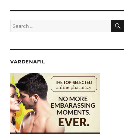
SE
Search
for:
VARDENAFIL